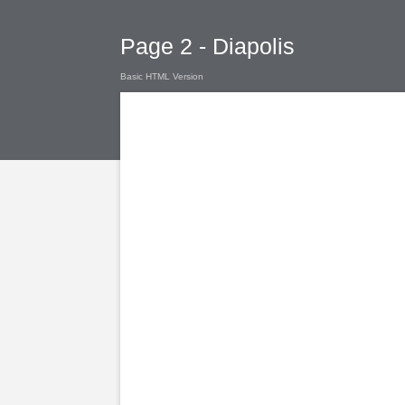
Page 2 - Diapolis
Basic HTML Version