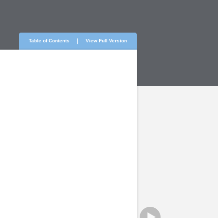
Table of Contents
View Full Version