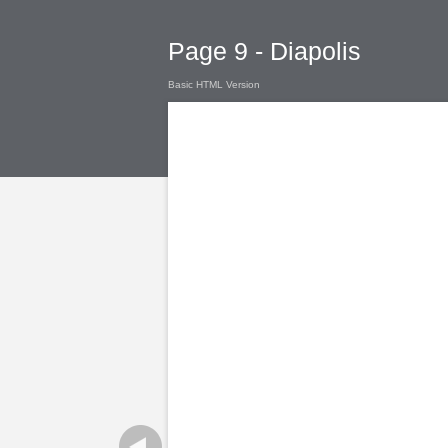
Page 9 - Diapolis
Basic HTML Version