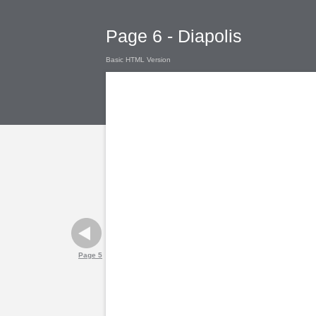
Page 6 - Diapolis
Basic HTML Version
Page 5